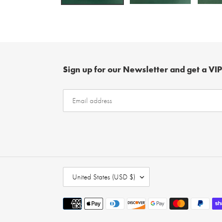
Sign up for our Newsletter and get a VIP
C
United States (USD $)
O
U
Payment
N
methods
T