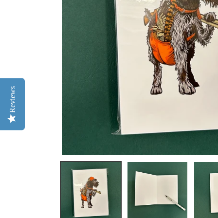
Reviews