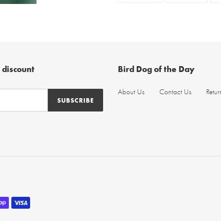
FACEBOOK
TWIT
 discount
Bird Dog of the Day
About Us
Contact Us
Retur
SUBSCRIBE