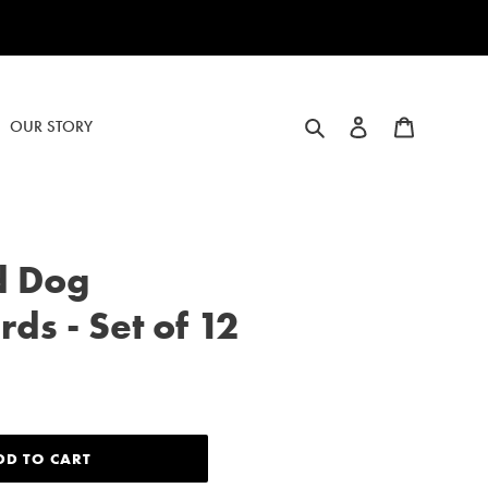
Search
Log in
Cart
OUR STORY
d Dog
ds - Set of 12
DD TO CART