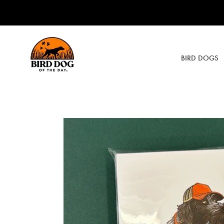
Skip
to
content
BIRD DOGS