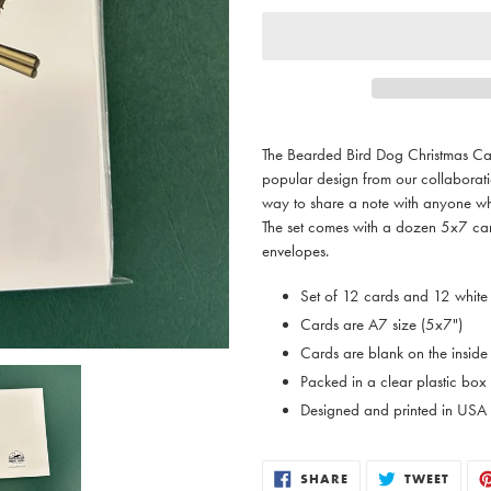
Adding
product
The Bearded Bird Dog Christmas Car
to
popular design from our collabor
your
way to share a note with anyone wh
cart
The set comes with a dozen 5x7 car
envelopes.
Set of 12 cards and 12 white
Cards are A7 size (5x7")
Cards are blank on the inside
Packed in a clear plastic box
Designed and printed in USA
SHARE
TWEE
SHARE
TWEET
ON
ON