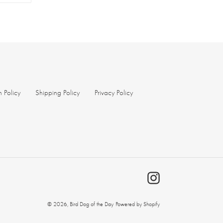
TER
PINTEREST
n Policy
Shipping Policy
Privacy Policy
Instagram
© 2026,
Bird Dog of the Day
Powered by Shopify