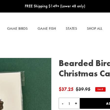
FREE Shipping $149+ (Lower 48 only)
GAME BIRDS
GAME FISH
STATES
SHOP ALL
Bearded Bir
Christmas Car
$37.25
$39.95
Sale
Regular
SALE
price
price
-
+
A