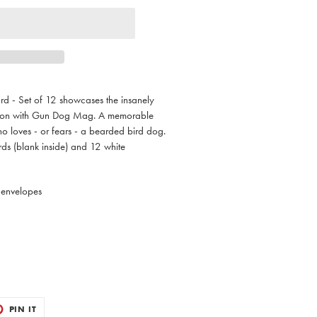
d - Set of 12 showcases the insanely
ation with Gun Dog Mag. A memorable
o loves - or fears - a bearded bird dog.
ds (blank inside) and 12 white
 envelopes
T
PIN
PIN IT
ON