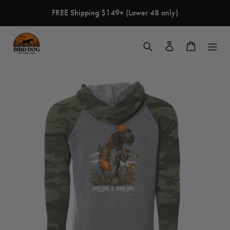
Skip
FREE Shipping $149+ (Lower 48 only)
to
content
Search
Log in
Cart