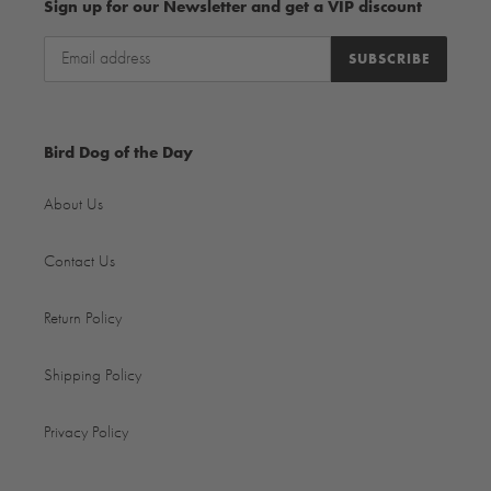
Sign up for our Newsletter and get a VIP discount
SUBSCRIBE
Bird Dog of the Day
About Us
Contact Us
Return Policy
Shipping Policy
Privacy Policy