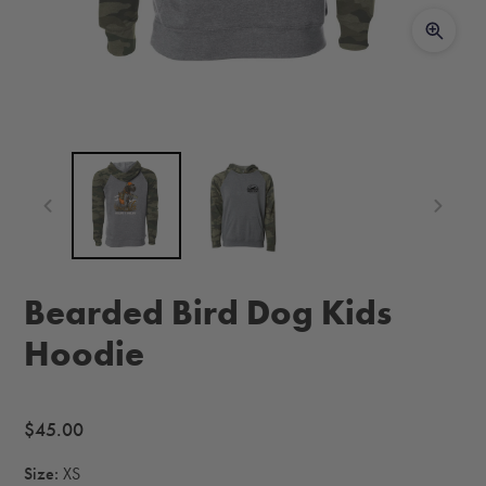
Bearded Bird Dog Kids
Hoodie
Regular
$45.00
price
Size:
XS