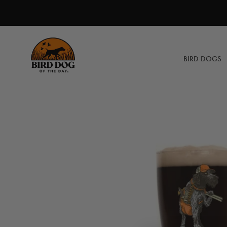
Skip
to
content
BIRD DOGS