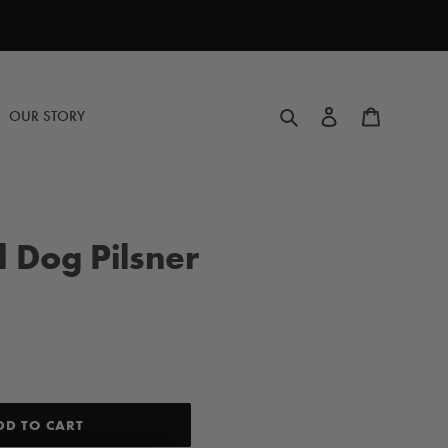
Search
Log in
Cart
OUR STORY
 Dog Pilsner
DD TO CART