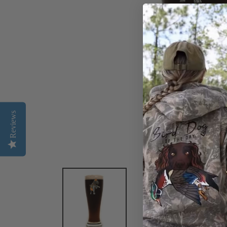
Reviews