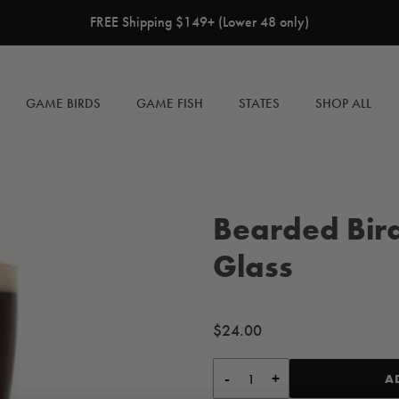
FREE Shipping $149+ (Lower 48 only)
GAME BIRDS
GAME FISH
STATES
SHOP ALL
Bearded Bird
Glass
Regular
$24.00
price
-
+
A