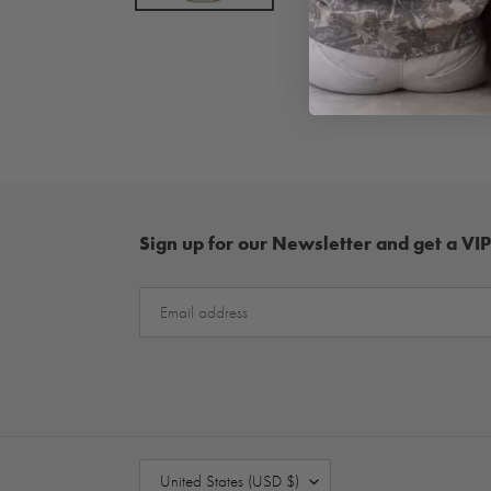
Sign up for our Newsletter and get a VIP
C
United States (USD $)