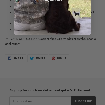
Weather-resistant
Matte finish
Great for coolers, coffee mugs, laptops, truck windows and
more!
Intended for indoor and outdoor use
Made in USA
** FOR BEST RESULTS** Clean surface with Windex or alcohol prior to
application!
SHARE
TWEET
PIN
SHARE
TWEET
PIN IT
ON
ON
ON
FACEBOOK
TWITTER
PINTEREST
Sign up for our Newsletter and get a VIP discount
SUBSCRIBE