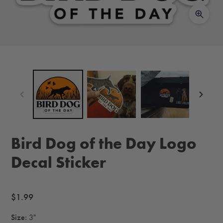
Bird Dog of the Day Logo
Decal Sticker
Regular
$1.99
price
Size:
3"