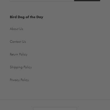
Bird Dog of the Day
About Us
Contact Us
Return Policy
Shipping Policy
Privacy Policy
C