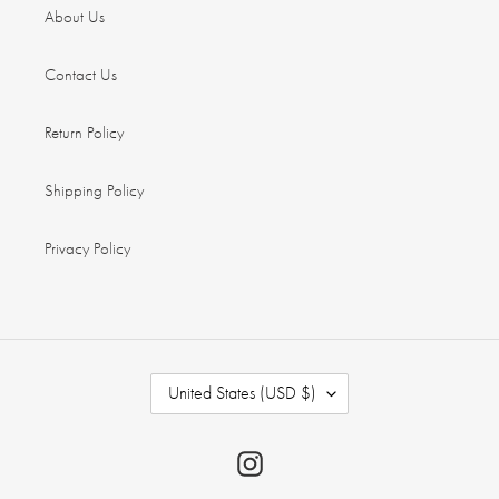
About Us
Contact Us
Return Policy
Shipping Policy
Privacy Policy
C
United States (USD $)
O
U
N
Instagram
T