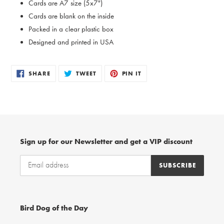
Cards are A7 size (5x7")
Cards are blank on the inside
Packed in a clear plastic box
Designed and printed in USA
SHARE
TWEET
PIN
SHARE
TWEET
PIN IT
ON
ON
ON
FACEBOOK
TWITTER
PINTEREST
Sign up for our Newsletter and get a VIP discount
SUBSCRIBE
Bird Dog of the Day