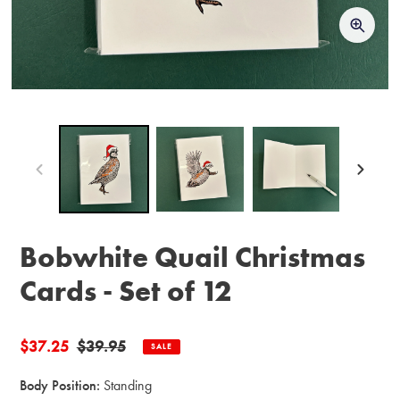
Bobwhite Quail Christmas
Cards - Set of 12
Sale
$37.25
Regular
$39.95
SALE
price
price
Body Position:
Standing