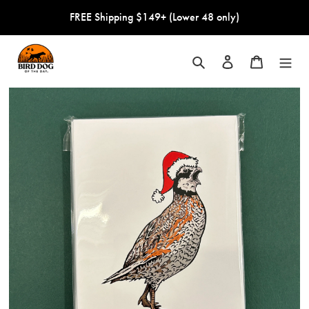
Skip
FREE Shipping $149+ (Lower 48 only)
to
content
Search
Log in
Cart