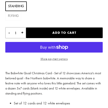
STANDING
FLYING
-
+
ADD TO CART
More payment options
Adding
product
The Bobwhite Quail Christmas Card - Set of 12 showcases America's most
to
beloved quail - the Northern bobwhite. A memorable way to share a
your
festive note with anyone who loves this little gamebird. The set comes with
cart
a dozen 5x7 cards (blank inside) and 12 white envelopes. Available in
standing and flying positions.
Set of 12 cards and 12 white envelopes