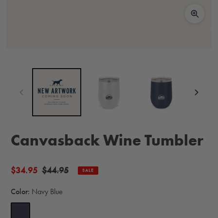
Canvasback Wine Tumbler
Sale
$34.95
Regular
$44.95
SALE
price
price
Color:
Navy Blue