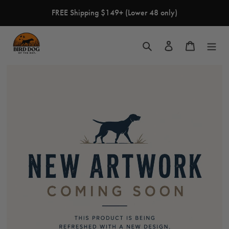
Skip
FREE Shipping $149+ (Lower 48 only)
to
content
Search
Log in
Cart