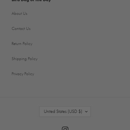
About Us
Contact Us
Return Policy
Shipping Policy
Privacy Policy
C
United States (USD $)
O
U
N
Instagram