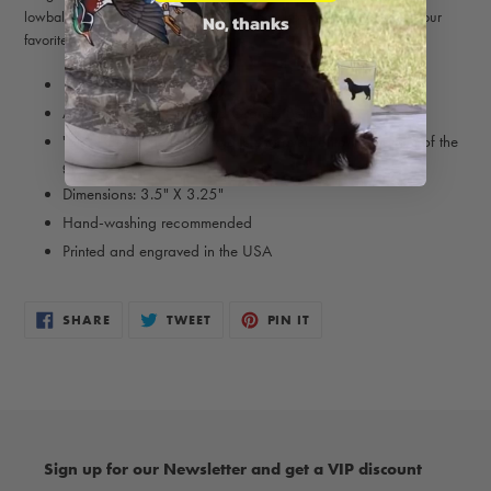
lowball whiskey tumbler is perfect for a bourbon Old Fashioned or your
No, thanks
favorite top-shelf drink.
11 oz. capacity
Available in Tri-Color and Orange Belton
"Bird Dog of the Day" logo is engraved onto the bottom of the
glass
Dimensions: 3.5" X 3.25"
Hand-washing recommended
Printed and engraved in the USA
SHARE
TWEET
PIN
SHARE
TWEET
PIN IT
ON
ON
ON
FACEBOOK
TWITTER
PINTEREST
Sign up for our Newsletter and get a VIP discount