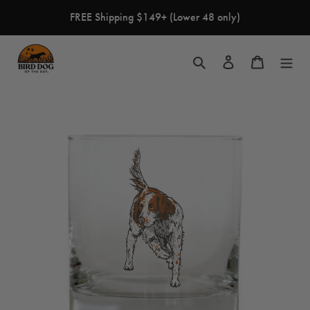
Skip
FREE Shipping $149+ (Lower 48 only)
to
content
Search
Log in
Cart