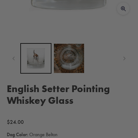
English Setter Pointing
Whiskey Glass
Regular
$24.00
price
Dog Color:
Orange Belton