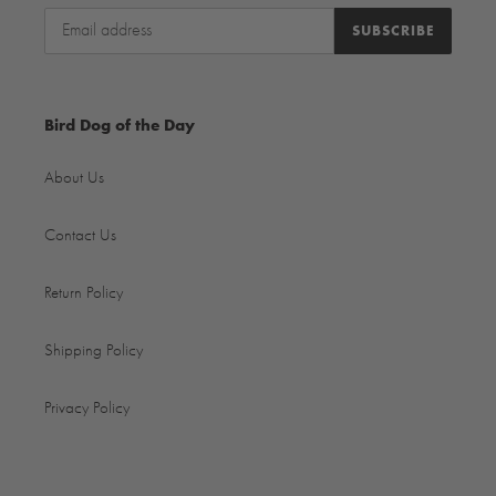
SUBSCRIBE
Bird Dog of the Day
About Us
Contact Us
Return Policy
Shipping Policy
Privacy Policy