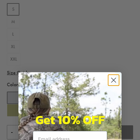
S
M
L
XL
XXL
Size Guide
Color:
Heather Grey
Get 10% OFF
-
+
SOLD OUT