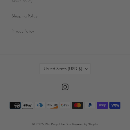
Return Policy
Shipping Policy
Privacy Policy
C
United States (USD $)
O
U
N
Instagram
T
R
Payment
Y
/
methods
R
E
© 2026,
Bird Dog of the Day
Powered by Shopify
G