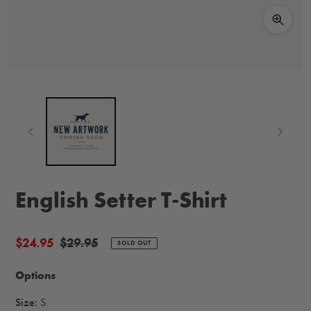
English Setter T-Shirt
Sale
$24.95
Regular
$29.95
SOLD OUT
price
price
Options
Size:
S