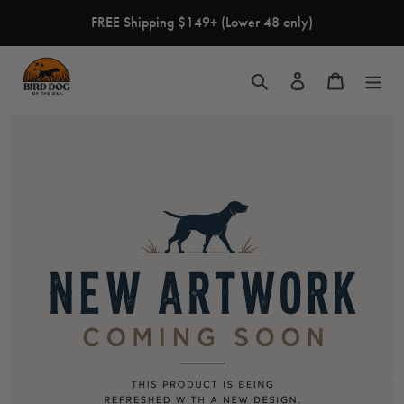
Skip
FREE Shipping $149+ (Lower 48 only)
to
content
Search
Log in
Cart