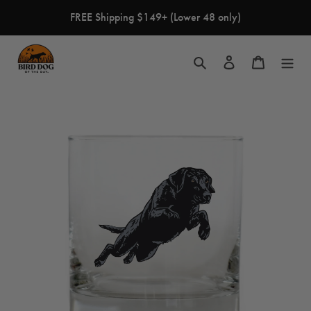
Skip
FREE Shipping $149+ (Lower 48 only)
to
content
Search
Log in
Cart