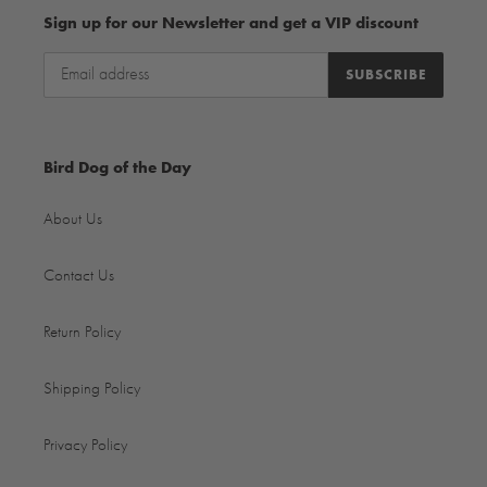
Sign up for our Newsletter and get a VIP discount
SUBSCRIBE
Bird Dog of the Day
About Us
Contact Us
Return Policy
Shipping Policy
Privacy Policy