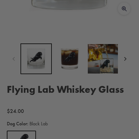
Flying Lab Whiskey Glass
Regular
$24.00
price
Dog Color:
Black Lab