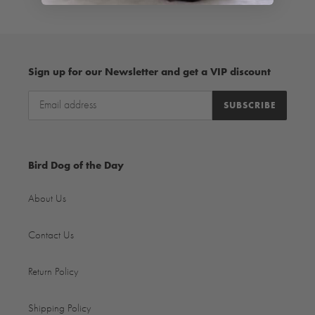
Sign up for our Newsletter and get a VIP discount
SUBSCRIBE
Bird Dog of the Day
About Us
Contact Us
Return Policy
Shipping Policy