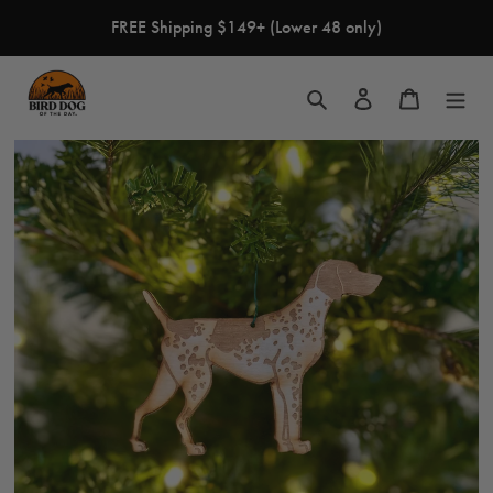
Skip
FREE Shipping $149+ (Lower 48 only)
to
content
Search
Log in
Cart