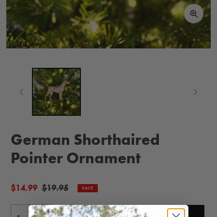
German Shorthaired
Pointer Ornament
Sale
$14.99
Regular
$19.95
SALE
price
price
-
+
ADD TO CART