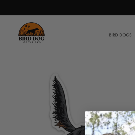
Skip
to
content
BIRD DOGS