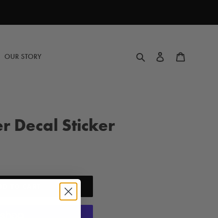
Search
Log in
Cart
OUR STORY
r Decal Sticker
DD TO CART