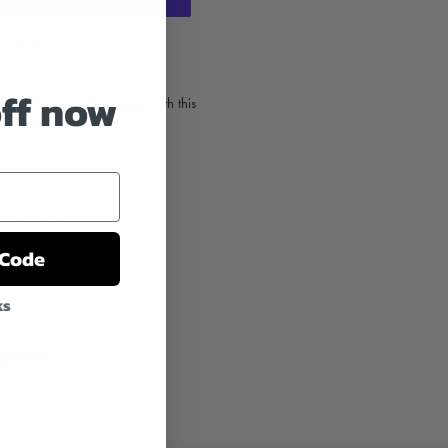
t options
off now
, cooler or outdoor gear with this
tter decal sticker.
from the sun
 Code
ks
T
PIN
PIN IT
ON
TER
PINTEREST