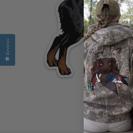
Reviews