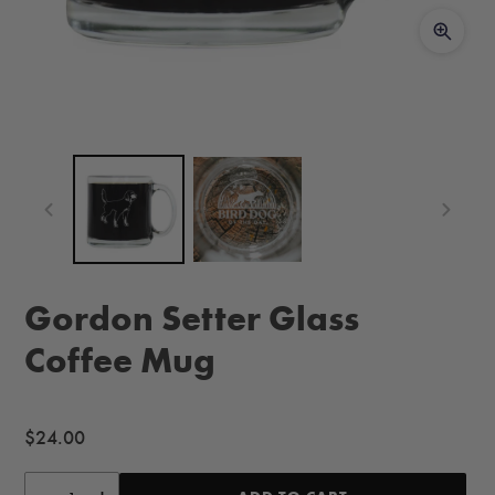
Gordon Setter Glass
Coffee Mug
Regular
$24.00
price