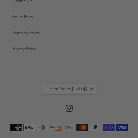
Contact Us
Return Policy
Shipping Policy
Privacy Policy
C
United States (USD $)
O
U
N
Instagram
T
R
Payment
Y
/
methods
R