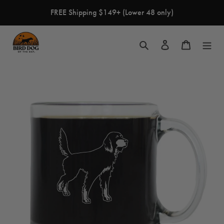
Skip
FREE Shipping $149+ (Lower 48 only)
to
content
Search
Log in
Cart