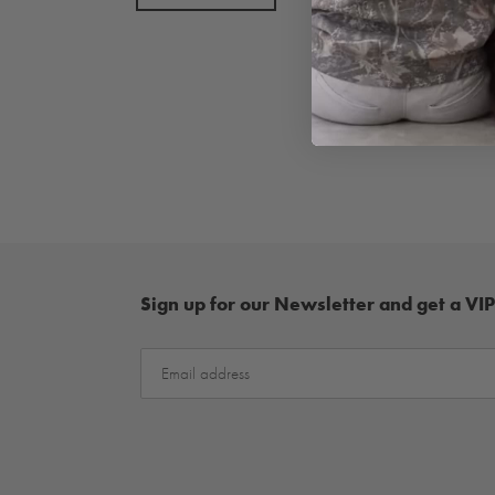
Sign up for our Newsletter and get a VIP