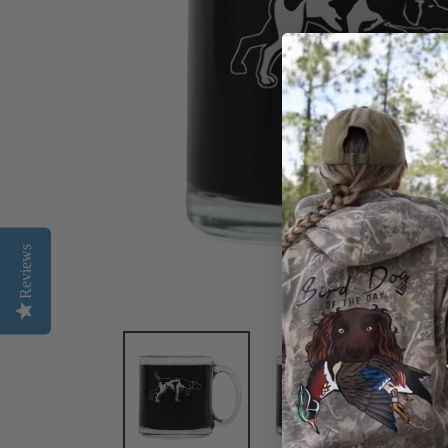
Reviews