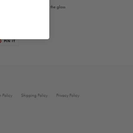
 engraved onto the bottom of the glass
luding handle)
USA
T
PIN
PIN IT
ON
TER
PINTEREST
n Policy
Shipping Policy
Privacy Policy