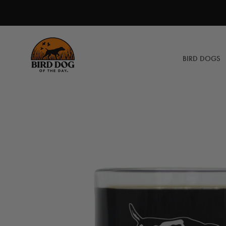
Skip
to
content
BIRD DOGS