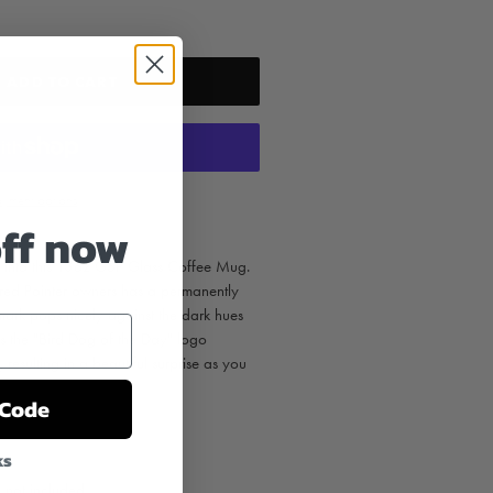
ADD TO CART
yment options
off now
e into this 13oz GSP Glass Coffee Mug.
ired Pointer owners has a permanently
mark pops nicely against the dark hues
as the "Bird Dog of the Day" logo
resulting in a beautiful surprise as you
 Code
ks
e not included