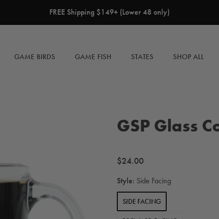
FREE Shipping $149+ (Lower 48 only)
GAME BIRDS
GAME FISH
STATES
SHOP ALL
GSP Glass C
Regular
$24.00
price
Style:
Side Facing
SIDE FACING