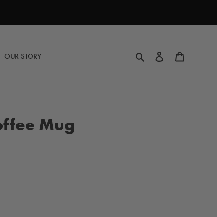
Search
Log in
Cart
OUR STORY
offee Mug