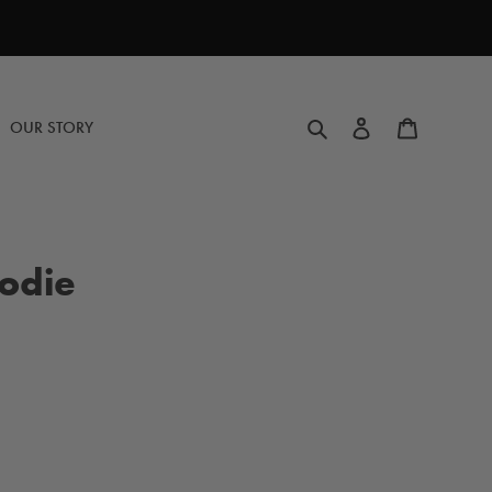
Search
Log in
Cart
OUR STORY
odie