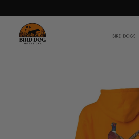
Skip
to
content
BIRD DOGS