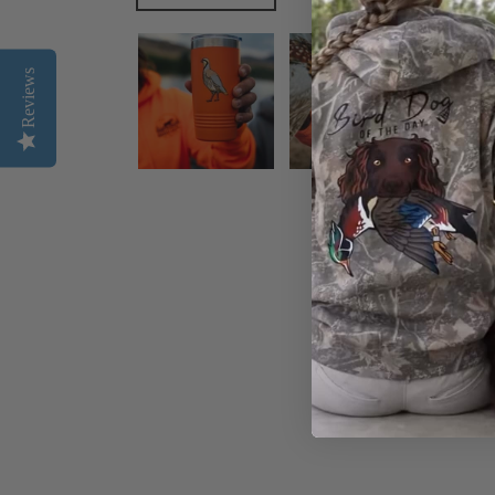
Reviews