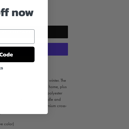
off now
ADD TO CART
 Code
yment options
ks
d to be an instant classic in winter. The
p you warm in the field or at home, plus
de from a 10 oz. cotton and polyester
 in Olive, Blaze Orange, Saddle and
3.5oz Super Heavyweight Premium cross-
t pheasant hoodie ever made.
e color)