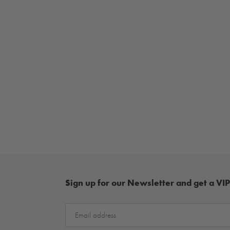
Sign up for our Newsletter and get a VIP