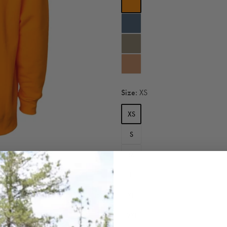
Size:
XS
XS
S
M
L
XL
2XL