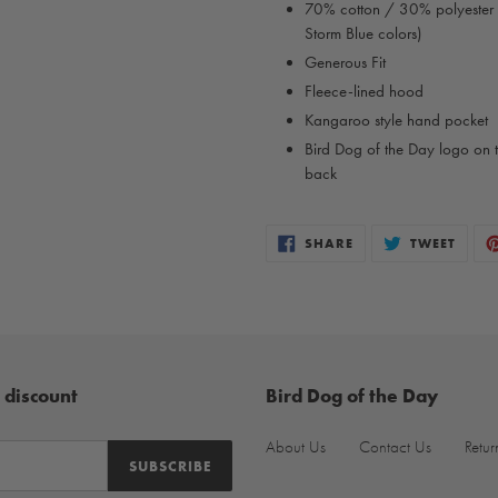
70% cotton / 30% polyester
Storm Blue colors)
Generous Fit
Fleece-lined hood
Kangaroo style hand pocket
Bird Dog of the Day logo on t
back
SHARE
TWEE
SHARE
TWEET
ON
ON
FACEBOOK
TWIT
 discount
Bird Dog of the Day
About Us
Contact Us
Retur
SUBSCRIBE