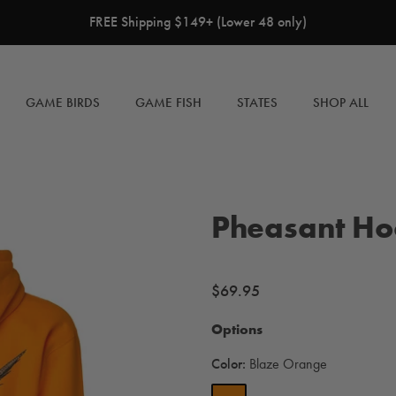
FREE Shipping $149+ (Lower 48 only)
GAME BIRDS
GAME FISH
STATES
SHOP ALL
Pheasant Ho
Regular
$69.95
price
Options
Color:
Blaze Orange