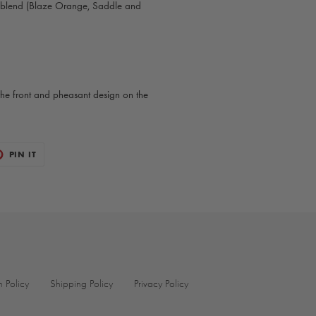
 blend (Blaze Orange, Saddle and
he front and pheasant design on the
T
PIN
PIN IT
ON
TER
PINTEREST
n Policy
Shipping Policy
Privacy Policy