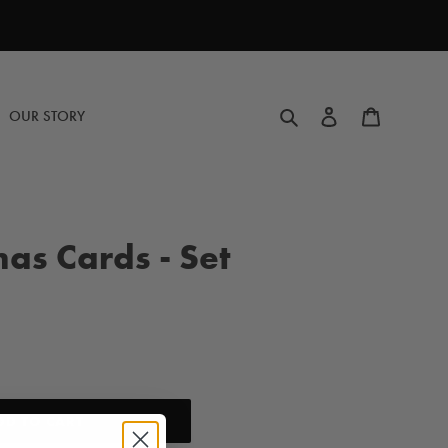
Search
Log in
Cart
OUR STORY
mas Cards - Set
DD TO CART