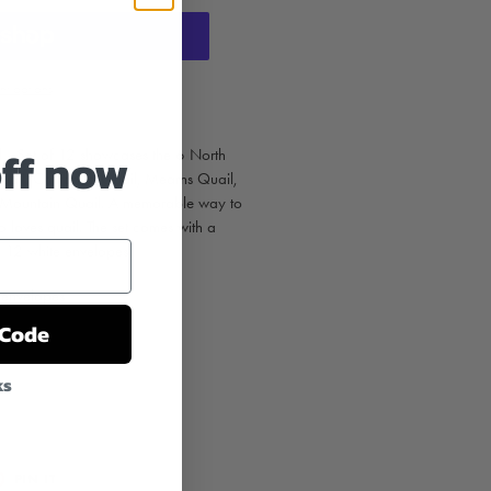
t options
off now
d - Set of 12 showcases the 6 North
uail, California Quail, Mearns Quail,
 Mountain Quail. A memorable way to
 loves quail. The set comes with a
 12 white envelopes.
 envelopes
 Code
ks
T
PIN
PIN IT
ON