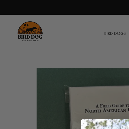
Skip
to
content
BIRD DOGS