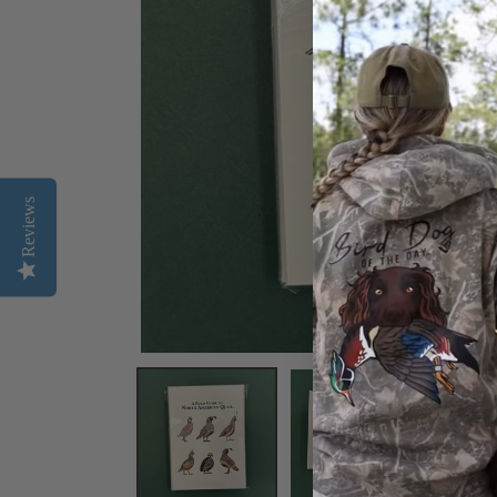
Reviews