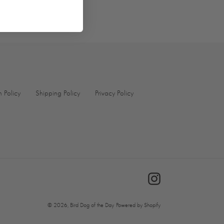
TER
PINTEREST
n Policy
Shipping Policy
Privacy Policy
Instagram
© 2026,
Bird Dog of the Day
Powered by Shopify