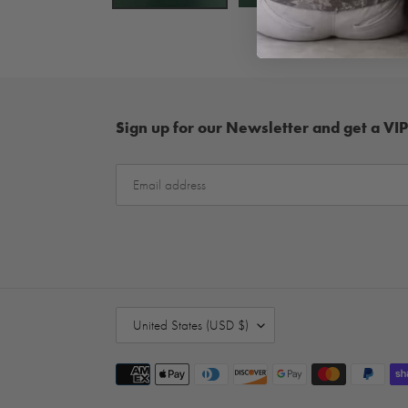
Sign up for our Newsletter and get a VIP
C
United States (USD $)
O
U
Payment
N
methods
T