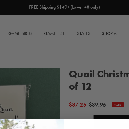
FREE Shipping $149+ (Lower 48 only)
GAME BIRDS
GAME FISH
STATES
SHOP ALL
Quail Christ
of 12
$37.25
$39.95
Sale
Regular
SALE
price
price
-
+
A