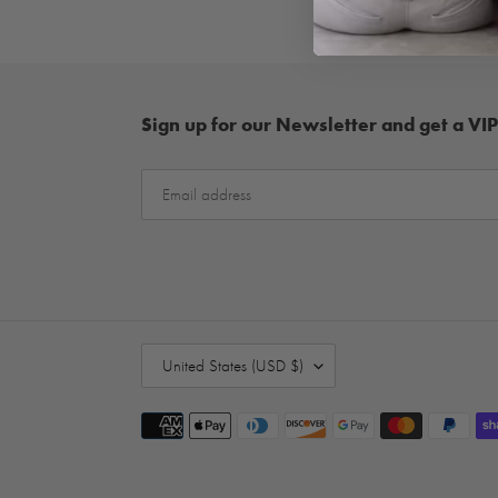
Sign up for our Newsletter and get a VIP
C
United States (USD $)
O
U
Payment
N
methods
T
R