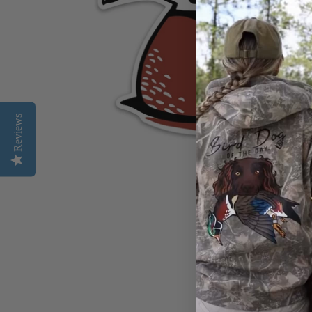
Reviews