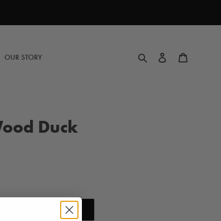
Search
Log in
Cart
OUR STORY
ood Duck
DD TO CART