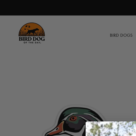
Skip
to
content
BIRD DOGS