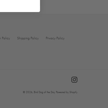
n Policy
Shipping Policy
Privacy Policy
Instagram
© 2026,
Bird Dog of the Day
Powered by Shopify