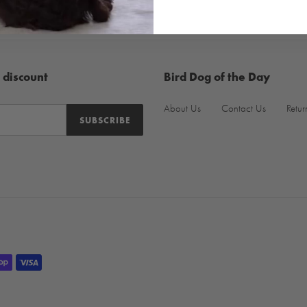
 discount
Bird Dog of the Day
About Us
Contact Us
Retur
SUBSCRIBE