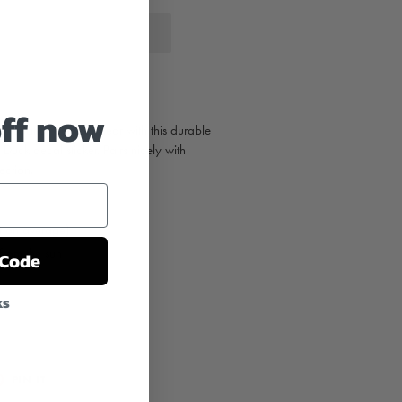
off now
e, boat or outdoor gear with this durable
k decal sticker. Pairs nicely with
ection
.
ht on average)
from the sun
 Code
ks
T
PIN
PIN IT
ON
TER
PINTEREST